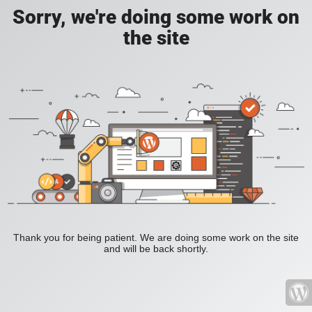
Sorry, we're doing some work on
the site
Thank you for being patient. We are doing some work on the site
and will be back shortly.